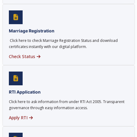
Marriage Registration
Click here to check Marriage Registration Status and download
certificates instantly with our digital platform.
Check Status
RTI Application
Click here to ask information from under RTI Act 2005. Transparent
governance through easy information access.
Apply RTI