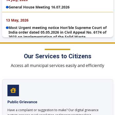
Management Rules, 2026
13 May, 2026
Meeting reg CM WINDOW on 12.05.2026 at 3 pm
Our Services to Citizens
Access all municipal services easily and efficiently
Public Grievance
Have a complaint or suggestion to make? Our digital grievance