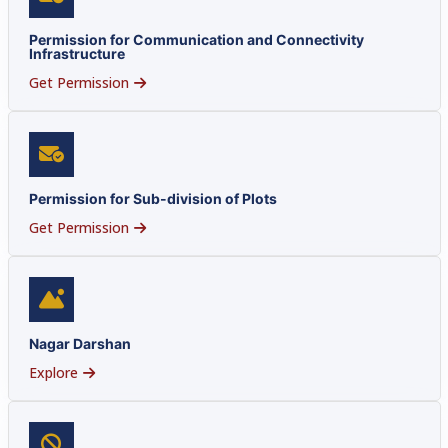
Permission for Communication and Connectivity
Infrastructure
Get Permission
Permission for Sub-division of Plots
Get Permission
Nagar Darshan
Explore