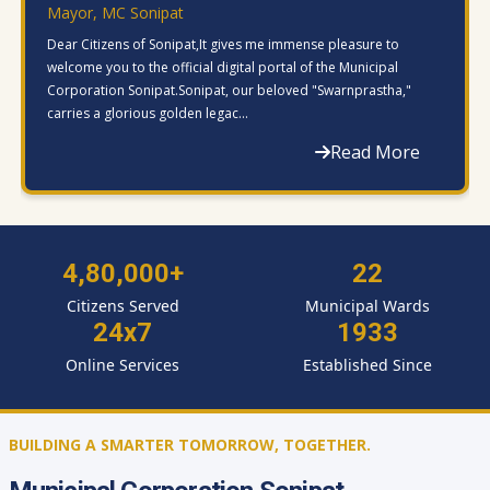
Mayor, MC Sonipat
Dear Citizens of Sonipat,It gives me immense pleasure to
welcome you to the official digital portal of the Municipal
Corporation Sonipat.Sonipat, our beloved "Swarnprastha,"
carries a glorious golden legac...
Read More
4,80,000+
22
Citizens Served
Municipal Wards
24x7
1933
Online Services
Established Since
BUILDING A SMARTER TOMORROW, TOGETHER.