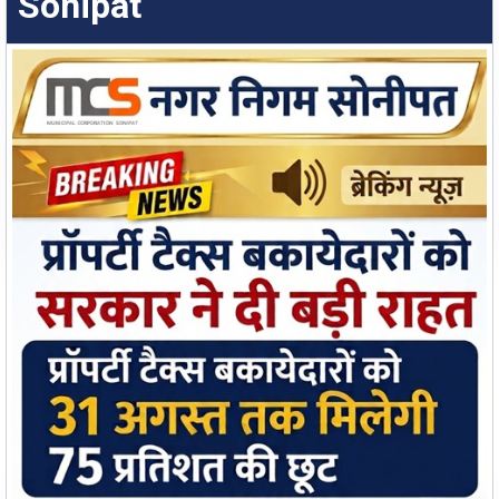
Sonipat
Water & Sewer Connection
Apply Online
Water and Sewer Application Status
Check Status
Employee Corner
Empowering employees with quick access to tools,
information, and support services