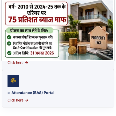
HRMS Portal
Access Here
e-Office
Click here
e-Attendance (BAS) Portal
Click here