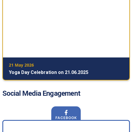
21 May 2026
Yoga Day Celebration on 21.06.2025
Social Media Engagement
FACEBOOK