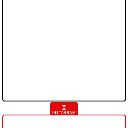
INSTAGRAM