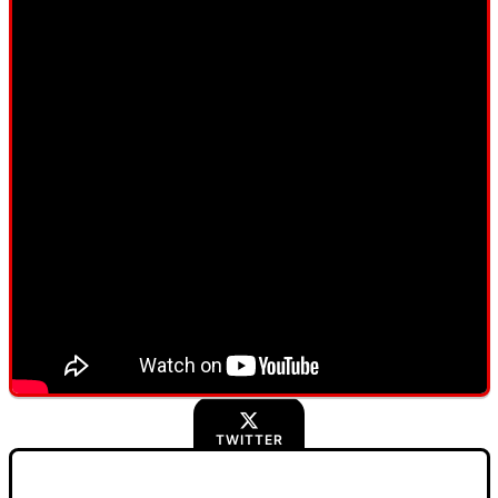
TWITTER