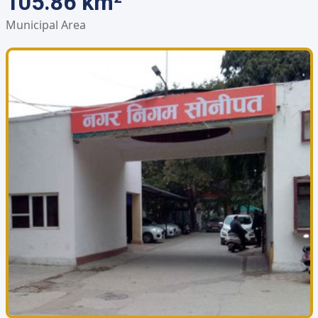
105.86 km²
Municipal Area