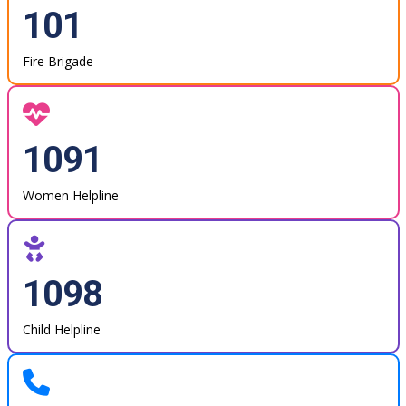
101
Fire Brigade
1091
Women Helpline
1098
Child Helpline