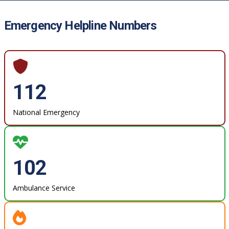
Emergency Helpline Numbers
112
National Emergency
102
Ambulance Service