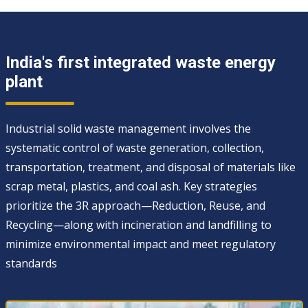
India's first integrated waste energy
plant
Industrial solid waste management involves the
systematic control of waste generation, collection,
transportation, treatment, and disposal of materials like
scrap metal, plastics, and coal ash. Key strategies
prioritize the 3R approach—Reduction, Reuse, and
Recycling—along with incineration and landfilling to
minimize environmental impact and meet regulatory
standards