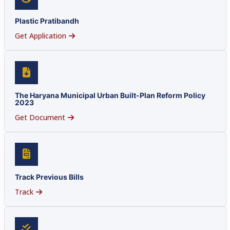
Plastic Pratibandh
Get Application
The Haryana Municipal Urban Built-Plan Reform Policy
2023
Get Document
Track Previous Bills
Track