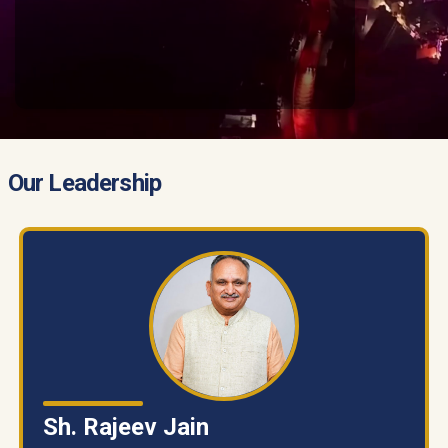
Our Leadership
Sh. Rajeev Jain