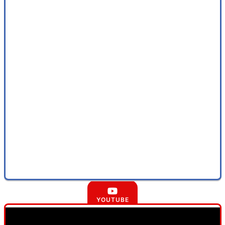
YOUTUBE