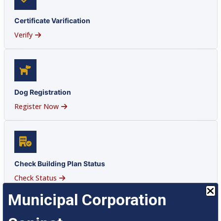
Certificate Varification
Verify
Dog Registration
Register Now
Check Building Plan Status
Check Status
Municipal Corporation