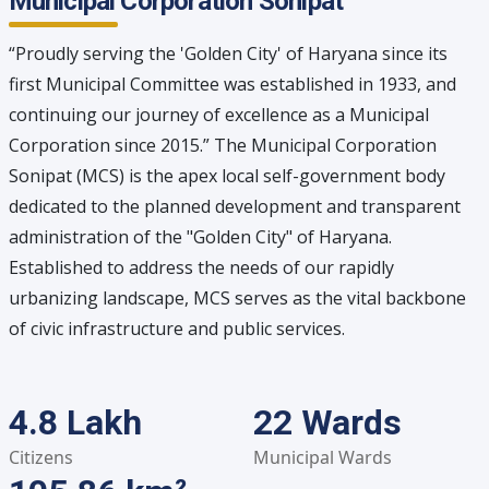
Municipal Corporation Sonipat
“Proudly serving the 'Golden City' of Haryana since its
first Municipal Committee was established in 1933, and
continuing our journey of excellence as a Municipal
Corporation since 2015.” The Municipal Corporation
Sonipat (MCS) is the apex local self-government body
dedicated to the planned development and transparent
administration of the "Golden City" of Haryana.
Established to address the needs of our rapidly
urbanizing landscape, MCS serves as the vital backbone
of civic infrastructure and public services.
4.8 Lakh
22 Wards
Citizens
Municipal Wards