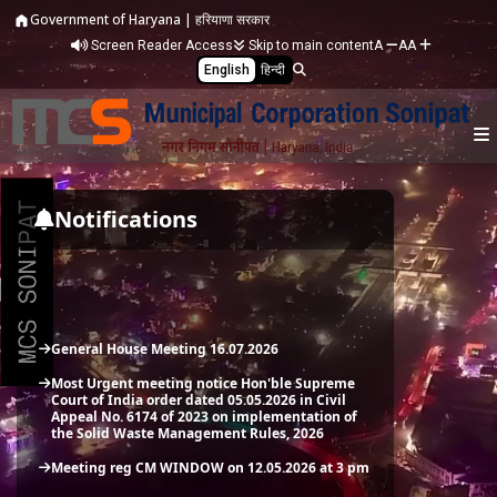
Skip to main content
Government of Haryana | हरियाणा सरकार
Screen Reader Access
Skip to main content
A
A
A
English
हिन्दी
General House Meeting 16.07.2026
Most Urgent meeting notice Hon'ble Supreme
Notifications
Court of India order dated 05.05.2026 in Civil
Appeal No. 6174 of 2023 on implementation of
the Solid Waste Management Rules, 2026
Meeting reg CM WINDOW on 12.05.2026 at 3 pm