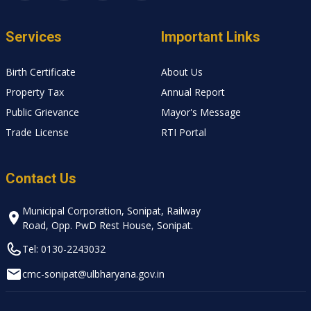
Services
Important Links
Birth Certificate
About Us
Property Tax
Annual Report
Public Grievance
Mayor's Message
Trade License
RTI Portal
Contact Us
Municipal Corporation, Sonipat, Railway
Road, Opp. PwD Rest House, Sonipat.
Tel: 0130-2243032
cmc-sonipat@ulbharyana.gov.in