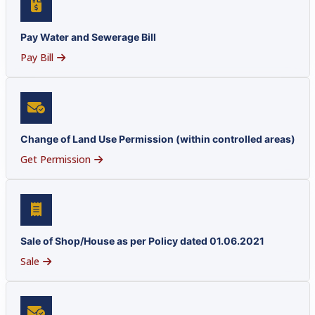
Pay Water and Sewerage Bill
Pay Bill
Change of Land Use Permission (within controlled areas)
Get Permission
Sale of Shop/House as per Policy dated 01.06.2021
Sale