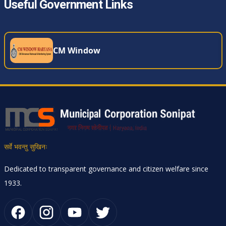
Useful Government Links
CM Window
सर्वे भवन्तु सुखिनः
Dedicated to transparent governance and citizen welfare since
1933.