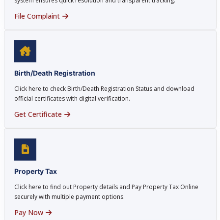
system ensures quick resolution and transparent tracking.
File Complaint
Birth/Death Registration
Click here to check Birth/Death Registration Status and download
official certificates with digital verification.
Get Certificate
Property Tax
Click here to find out Property details and Pay Property Tax Online
securely with multiple payment options.
Pay Now