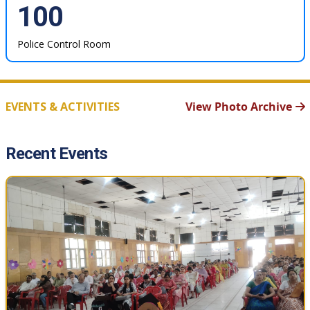
100
Police Control Room
EVENTS & ACTIVITIES
View Photo Archive
Recent Events