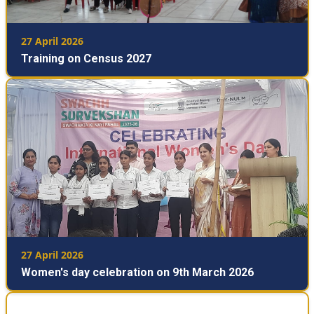
27 April 2026
Training on Census 2027
27 April 2026
Women's day celebration on 9th March 2026